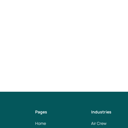
tely (4 days per week) and flexible working hours
l location in Frankfurt am Main, access to Open Offic
 options
nities
careers@weplan.info
Pages
Industries
Home
Air Crew