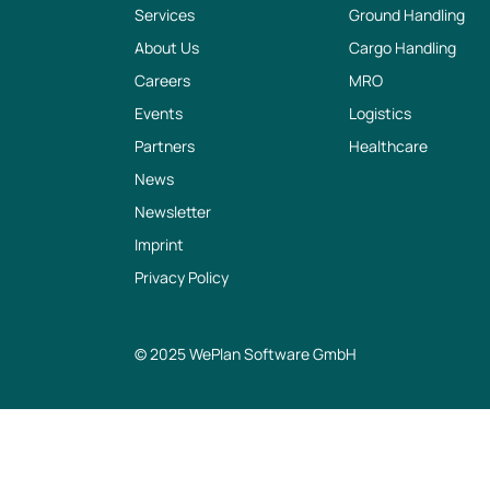
Services
Ground Handling
About Us
Cargo Handling
Careers
MRO
Events
Logistics
Partners
Healthcare
News
Newsletter
Imprint
Privacy Policy
© 2025 WePlan Software GmbH