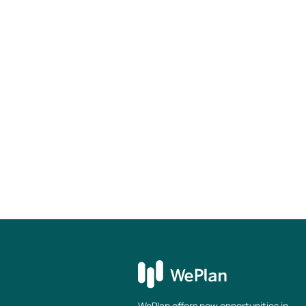
Fluency in English and German
Your benefits
Possibility to work predominantly remo
Modern equipped workplace in a centra
Germany (incl. free drinks)
Free ticket for public transportation
Access to selected food and beverage
Wide range of further training opportu
Access to the latest Apple hardware
Return to overview
WePlan offers new opportunities in