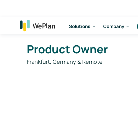
Solutions
Company
Product Owner
Frankfurt, Germany & Remote