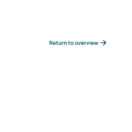
Return to overview