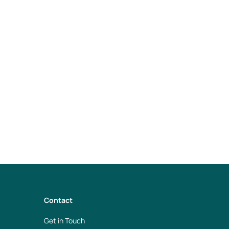
e Spaces within
Contact
Get in Touch