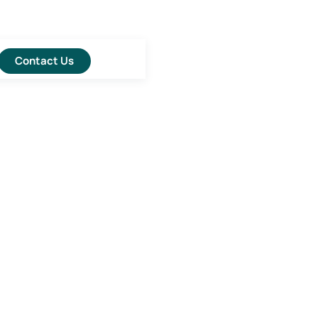
Contact Us