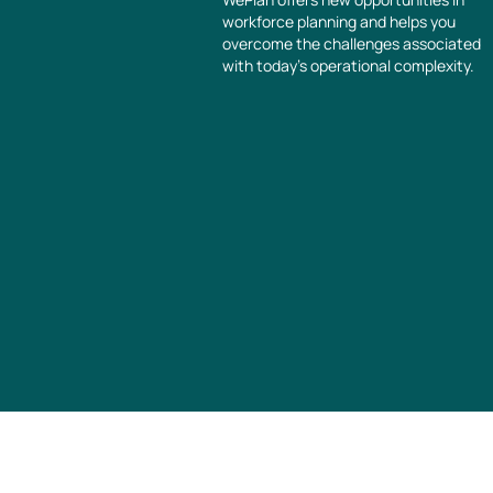
workforce planning and helps you
overcome the challenges associated
with today’s operational complexity.