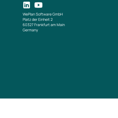
WePlan Software GmbH
Platz der Einheit 2
60327 Frankfurt am Main
Germany