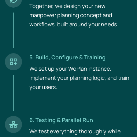
Together, we design your new
manpower planning concept and
workflows, built around your needs.
5. Build, Configure & Training
We set up your WePlan instance,
implement your planning logic, and train
your users.
6. Testing & Parallel Run
We test everything thoroughly while