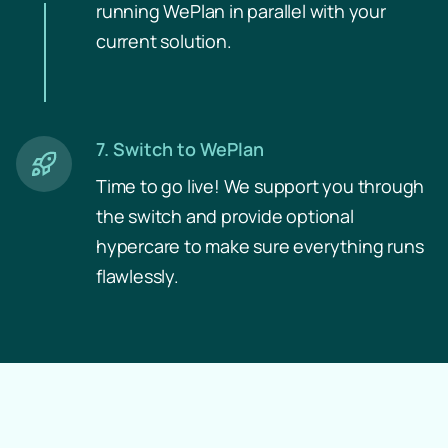
running WePlan in parallel with your
current solution.
7. Switch to WePlan
Time to go live! We support you through
the switch and provide optional
hypercare to make sure everything runs
flawlessly.