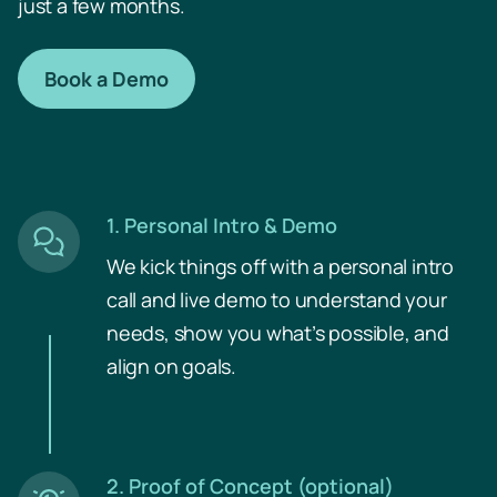
just a few months.
Book a Demo
Collaboration
1. Personal Intro & Demo
We kick things off with a personal intro
Time Machine
call and live demo to understand your
needs, show you what’s possible, and
align on goals.
2. Proof of Concept (optional)