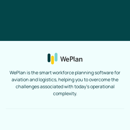
Book a Demo
WePlan is the smart workforce planning software for
aviation and logistics, helping you to overcome the
challenges associated with today’s operational
complexity.