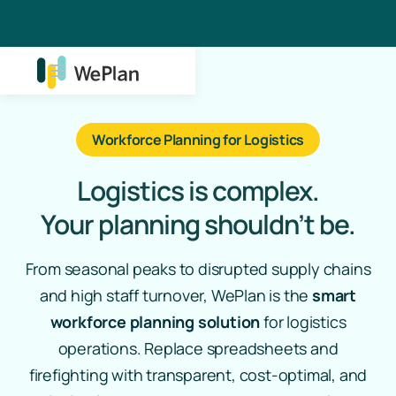
Workforce Planning for Logistics
Logistics is complex.
Your planning shouldn’t be.
From seasonal peaks to disrupted supply chains
and high staff turnover, WePlan is the
smart
workforce planning solution
for logistics
operations. Replace spreadsheets and
firefighting with transparent, cost-optimal, and