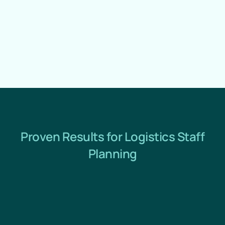
Proven Results for Logistics Staff
Planning