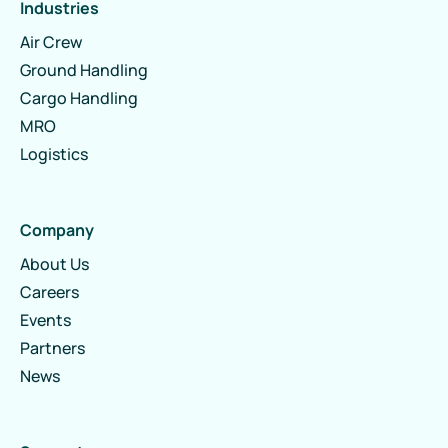
Industries
Air Crew
Ground Handling
Cargo Handling
MRO
Logistics
Company
About Us
Careers
Events
Partners
News