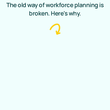
The old way of workforce planning is
broken. Here's why.
Traditional Planning
Outdated tools lead to
inefficiency, blind decisions and