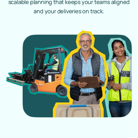
scalable planning that keeps your teams aligned
and your deliveries on track.