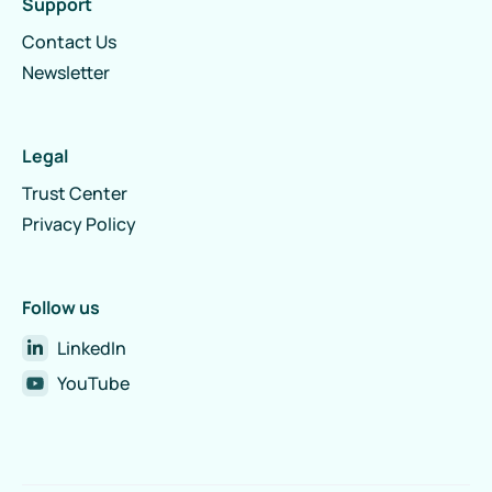
Support
Contact Us
Newsletter
Legal
Trust Center
Privacy Policy
Follow us
LinkedIn
YouTube