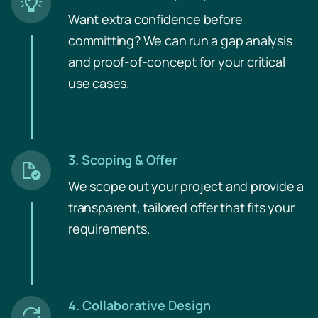
Want extra confidence before
committing? We can run a gap analysis
and proof-of-concept for your critical
use cases.
3. Scoping & Offer
We scope out your project and provide a
trans­parent, tailored offer that fits your
requirements.
4. Collaborative Design