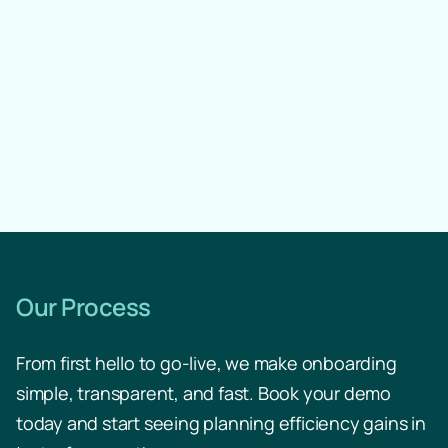
Scenario Calculation
Reporting
Our Process
From first hello to go-live, we make onboarding
Change Log
simple, transparent, and fast. Book your demo
today and start seeing planning efficiency gains in