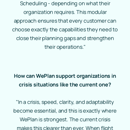
Scheduling - depending on what their
organization requires. This modular
approach ensures that every customer can
choose exactly the capabilities they need to
close their planning gaps and strengthen
their operations."
How can WePlan support organizations in
crisis situations like the current one?
"In a crisis, speed, clarity, and adaptability
become essential, and this is exactly where
WePlan is strongest. The current crisis
makes this clearer than ever. When flight