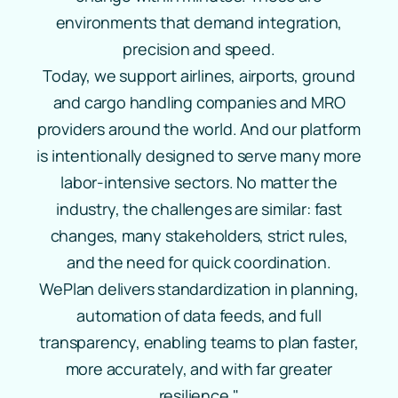
environments that demand integration,
precision and speed.
Today, we support airlines, airports, ground
and cargo handling companies and MRO
providers around the world. And our platform
is intentionally designed to serve many more
labor‑intensive sectors. No matter the
industry, the challenges are similar: fast
changes, many stakeholders, strict rules,
and the need for quick coordination.
WePlan delivers standardization in planning,
automation of data feeds, and full
transparency, enabling teams to plan faster,
more accurately, and with far greater
resilience."