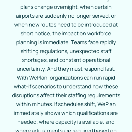
plans change overnight, when certain
airports are suddenly no longer served, or
when new routes need to be introduced at
short notice, the impact on workforce
planning is immediate. Teams face rapidly
shifting regulations, unexpected staff
shortages, and constant operational
uncertainty. And they must respond fast.
With WePlan, organizations can run rapid
what‑if scenarios to understand how these
disruptions affect their staffing requirements
within minutes. If schedules shift, WePlan
immediately shows which qualifications are
needed, where capacity is available, and
where adjustments are required based on