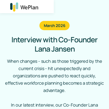
March 2026
Interview with Co‑Founder
Lana Jansen
When changes - such as those triggered by the
current crisis - hit unexpectedly and
organizations are pushed to react quickly,
effective workforce planning becomes a strategic
advantage.
In our latest interview, our Co‑Founder Lana