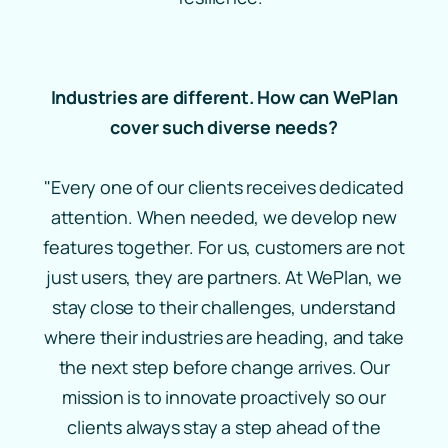
Industries are different. How can WePlan
cover such diverse needs?
"Every one of our clients receives dedicated
attention. When needed, we develop new
features together. For us, customers are not
just users, they are partners. At WePlan, we
stay close to their challenges, understand
where their industries are heading, and take
the next step before change arrives. Our
mission is to innovate proactively so our
clients always stay a step ahead of the