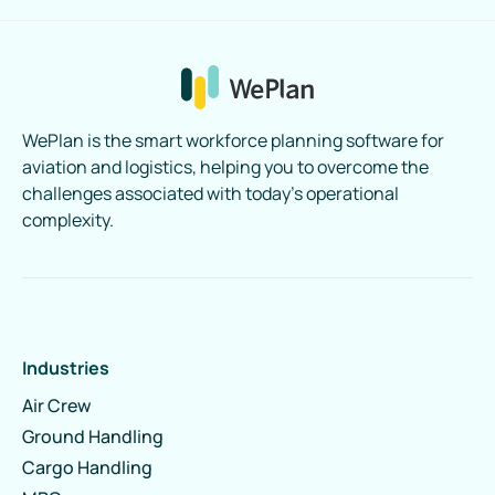
WePlan is the smart workforce planning software for
aviation and logistics, helping you to overcome the
challenges associated with today’s operational
complexity.
Industries
Air Crew
Ground Handling
Cargo Handling