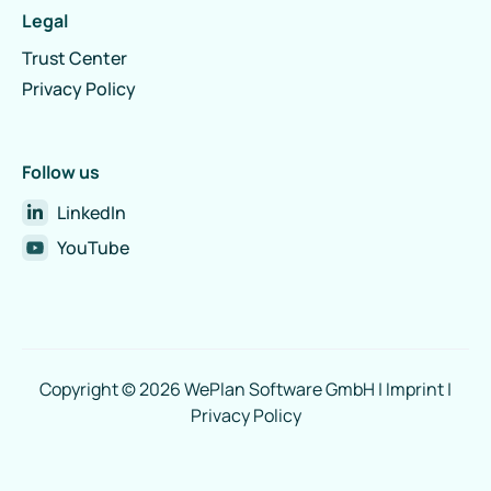
Legal
Trust Center
Privacy Policy
Follow us
LinkedIn
YouTube
Copyright © 2026 WePlan Software GmbH |
Imprint
|
Privacy Policy