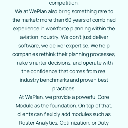
competition.
We at WePlan also bring something rare to
the market: more than 60 years of combined
experience in workforce planning within the
aviation industry. We don’t just deliver
software, we deliver expertise. We help
companies rethink their planning processes,
make smarter decisions, and operate with
the confidence that comes from real
industry benchmarks and proven best
practices.
At WePlan, we provide a powerful Core
Module as the foundation. On top of that,
clients can flexibly add modules such as
Roster Analytics, Optimization, or Duty