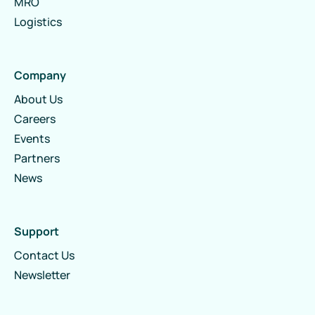
MRO
Logistics
Company
About Us
Careers
Events
Partners
News
Support
Contact Us
Newsletter