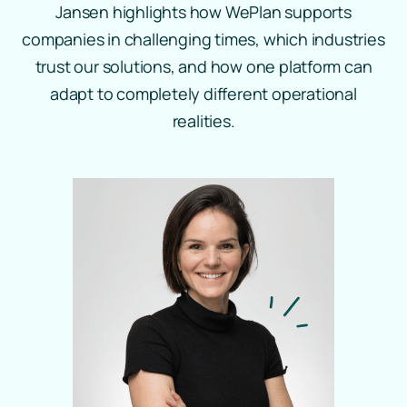
Jansen highlights how WePlan supports
companies in challenging times, which industries
trust our solutions, and how one platform can
adapt to completely different operational
realities.