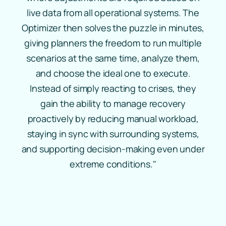
live data from all operational systems. The
Optimizer then solves the puzzle in minutes,
giving planners the freedom to run multiple
scenarios at the same time, analyze them,
and choose the ideal one to execute.
Instead of simply reacting to crises, they
gain the ability to manage recovery
proactively by reducing manual workload,
staying in sync with surrounding systems,
and supporting decision‑making even under
extreme conditions."