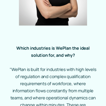
Which industries is WePlan the ideal
solution for, and why?
"WePlan is built for industries with high levels
of regulation and complex qualification
requirements of workforce, where
information flows constantly from multiple
teams, and where operational dynamics can
change within minutes. These are